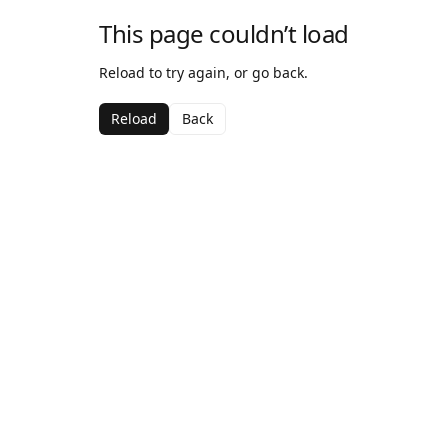
This page couldn’t load
Reload to try again, or go back.
Reload
Back